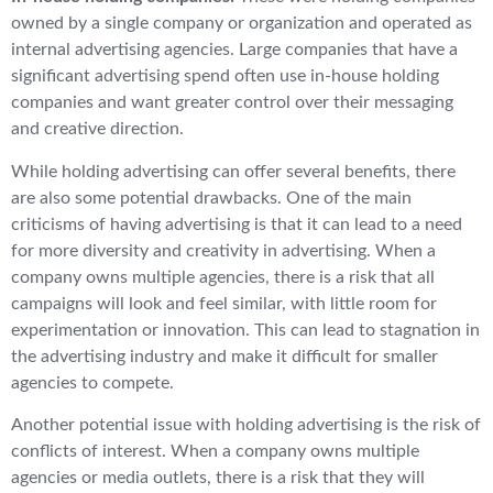
owned by a single company or organization and operated as
internal advertising agencies. Large companies that have a
significant advertising spend often use in-house holding
companies and want greater control over their messaging
and creative direction.
While holding advertising can offer several benefits, there
are also some potential drawbacks. One of the main
criticisms of having advertising is that it can lead to a need
for more diversity and creativity in advertising. When a
company owns multiple agencies, there is a risk that all
campaigns will look and feel similar, with little room for
experimentation or innovation. This can lead to stagnation in
the advertising industry and make it difficult for smaller
agencies to compete.
Another potential issue with holding advertising is the risk of
conflicts of interest. When a company owns multiple
agencies or media outlets, there is a risk that they will