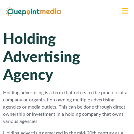
Holding
Advertising
Agency
Holding advertising is a term that refers to the practice of a
company or organization owning multiple advertising
agencies or media outlets. This can be done through direct
ownership or investment in a holding company that owns
various agencies.
Holding advertising emerged in the mid-20th century as a