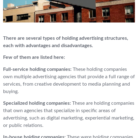
There are several types of holding advertising structures,
each with advantages and disadvantages.
Few of them are listed here:
Full-service holding companies:
These holding companies
own multiple advertising agencies that provide a full range of
services, from creative development to media planning and
buying.
Specialized holding companies:
These are holding companies
that own agencies that specialize in specific areas of
advertising, such as digital marketing, experiential marketing,
or public relations.
In-house holding companies:
These were holding companies