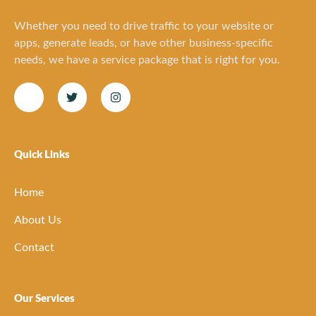
Whether you need to drive traffic to your website or
apps, generate leads, or have other business-specific
needs, we have a service package that is right for you.
Quick Links
Home
About Us
Contact
Our Services