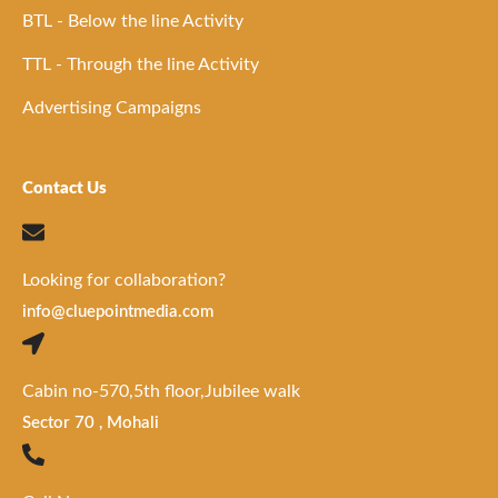
BTL - Below the line Activity
TTL - Through the line Activity
Advertising Campaigns
Contact Us
Looking for collaboration?
info@cluepointmedia.com
Cabin no-570,5th floor,Jubilee walk
Sector 70 , Mohali