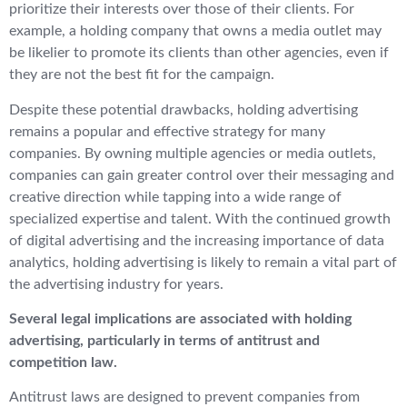
prioritize their interests over those of their clients. For
example, a holding company that owns a media outlet may
be likelier to promote its clients than other agencies, even if
they are not the best fit for the campaign.
Despite these potential drawbacks, holding advertising
remains a popular and effective strategy for many
companies. By owning multiple agencies or media outlets,
companies can gain greater control over their messaging and
creative direction while tapping into a wide range of
specialized expertise and talent. With the continued growth
of digital advertising and the increasing importance of data
analytics, holding advertising is likely to remain a vital part of
the advertising industry for years.
Several legal implications are associated with holding
advertising, particularly in terms of antitrust and
competition law.
Antitrust laws are designed to prevent companies from