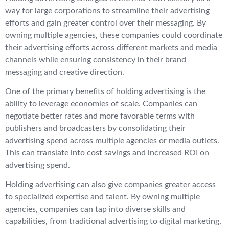
way for large corporations to streamline their advertising
efforts and gain greater control over their messaging. By
owning multiple agencies, these companies could coordinate
their advertising efforts across different markets and media
channels while ensuring consistency in their brand
messaging and creative direction.
One of the primary benefits of holding advertising is the
ability to leverage economies of scale. Companies can
negotiate better rates and more favorable terms with
publishers and broadcasters by consolidating their
advertising spend across multiple agencies or media outlets.
This can translate into cost savings and increased ROI on
advertising spend.
Holding advertising can also give companies greater access
to specialized expertise and talent. By owning multiple
agencies, companies can tap into diverse skills and
capabilities, from traditional advertising to digital marketing,