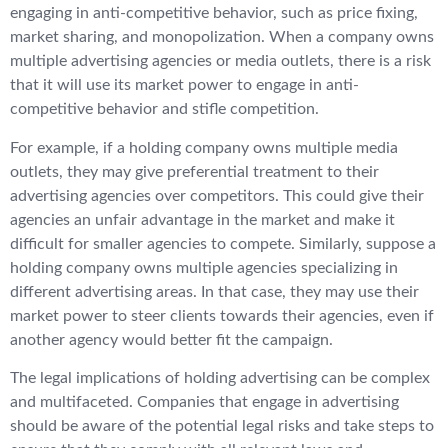
engaging in anti-competitive behavior, such as price fixing,
market sharing, and monopolization. When a company owns
multiple advertising agencies or media outlets, there is a risk
that it will use its market power to engage in anti-
competitive behavior and stifle competition.
For example, if a holding company owns multiple media
outlets, they may give preferential treatment to their
advertising agencies over competitors. This could give their
agencies an unfair advantage in the market and make it
difficult for smaller agencies to compete. Similarly, suppose a
holding company owns multiple agencies specializing in
different advertising areas. In that case, they may use their
market power to steer clients towards their agencies, even if
another agency would better fit the campaign.
The legal implications of holding advertising can be complex
and multifaceted. Companies that engage in advertising
should be aware of the potential legal risks and take steps to