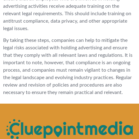
advertising activities receive adequate training on the
relevant legal requirements. This should include training on
antitrust compliance, data privacy, and other appropriate
legal issues.
By taking these steps, companies can help to mitigate the
legal risks associated with holding advertising and ensure
that they comply with all relevant laws and regulations. It is
important to note, however, that compliance is an ongoing
process, and companies must remain vigilant to changes in
the legal landscape and evolving industry practices. Regular
review and revision of policies and procedures are also
necessary to ensure they remain practical and relevant.