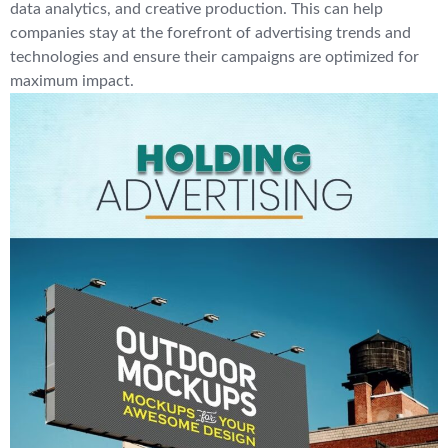
data analytics, and creative production. This can help
companies stay at the forefront of advertising trends and
technologies and ensure their campaigns are optimized for
maximum impact.