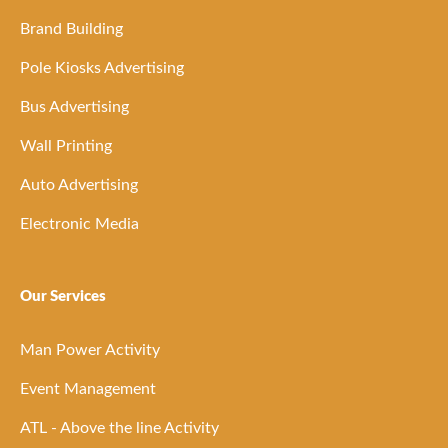
Brand Building
Pole Kiosks Advertising
Bus Advertising
Wall Printing
Auto Advertising
Electronic Media
Our Services
Man Power Activity
Event Management
ATL - Above the line Activity