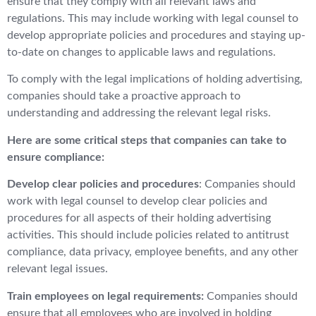
ensure that they comply with all relevant laws and
regulations. This may include working with legal counsel to
develop appropriate policies and procedures and staying up-
to-date on changes to applicable laws and regulations.
To comply with the legal implications of holding advertising,
companies should take a proactive approach to
understanding and addressing the relevant legal risks.
Here are some critical steps that companies can take to
ensure compliance:
Develop clear policies and procedures
: Companies should
work with legal counsel to develop clear policies and
procedures for all aspects of their holding advertising
activities. This should include policies related to antitrust
compliance, data privacy, employee benefits, and any other
relevant legal issues.
Train employees on legal requirements:
Companies should
ensure that all employees who are involved in holding