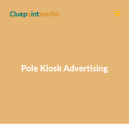
Pole Kiosk Advertising