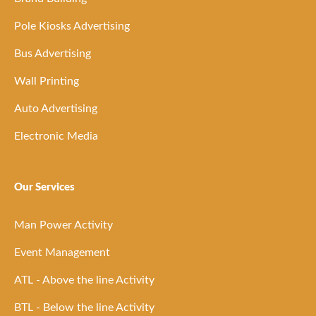
Pole Kiosks Advertising
Bus Advertising
Wall Printing
Auto Advertising
Electronic Media
Our Services
Man Power Activity
Event Management
ATL - Above the line Activity
BTL - Below the line Activity