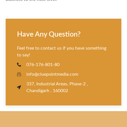
Have Any Question?
Feel free to contact us if you have something
to say!
076-176-801-80
info@cluepointmedia.com
337, Industrial Areas, Phase-2 ,
Chandigarh , 160002