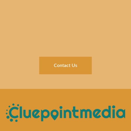
Contact Us