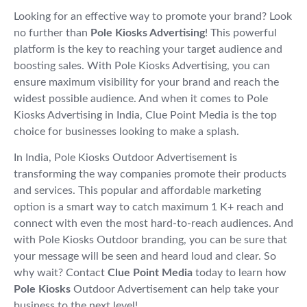
Looking for an effective way to promote your brand? Look
no further than
Pole Kiosks Advertising
! This powerful
platform is the key to reaching your target audience and
boosting sales. With Pole Kiosks Advertising, you can
ensure maximum visibility for your brand and reach the
widest possible audience. And when it comes to Pole
Kiosks Advertising in India, Clue Point Media is the top
choice for businesses looking to make a splash.
In India, Pole Kiosks Outdoor Advertisement is
transforming the way companies promote their products
and services. This popular and affordable marketing
option is a smart way to catch maximum 1 K+ reach and
connect with even the most hard-to-reach audiences. And
with Pole Kiosks Outdoor branding, you can be sure that
your message will be seen and heard loud and clear. So
why wait? Contact
Clue Point Media
today to learn how
Pole Kiosks
Outdoor Advertisement can help take your
business to the next level!