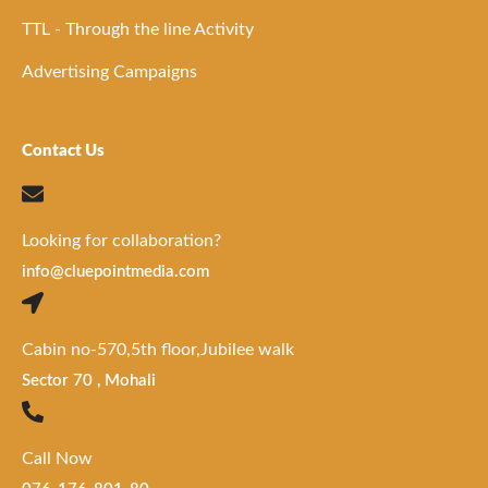
TTL - Through the line Activity
Advertising Campaigns
Contact Us
Looking for collaboration?
info@cluepointmedia.com
Cabin no-570,5th floor,Jubilee walk
Sector 70 , Mohali
Call Now