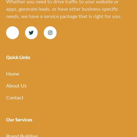
Whether you need to drive traffic to your website or
apps, generate leads, or have other business-specific
needs, we have a service package that is right for you.
Quick Links
Home
About Us
Contact
Our Services
Brand Building