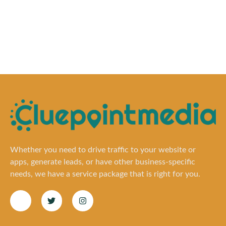
Whether you need to drive traffic to your website or
apps, generate leads, or have other business-specific
needs, we have a service package that is right for you.