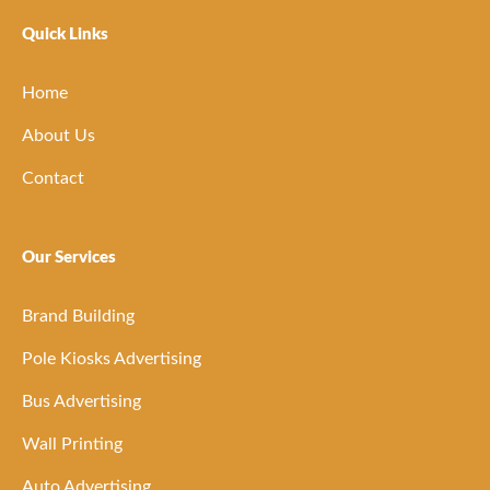
Quick Links
Home
About Us
Contact
Our Services
Brand Building
Pole Kiosks Advertising
Bus Advertising
Wall Printing
Auto Advertising