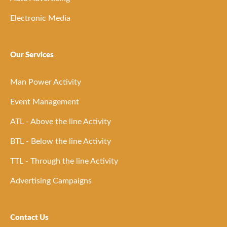
Electronic Media
Our Services
Man Power Activity
Event Management
ATL - Above the line Activity
BTL - Below the line Activity
TTL - Through the line Activity
Advertising Campaigns
Contact Us