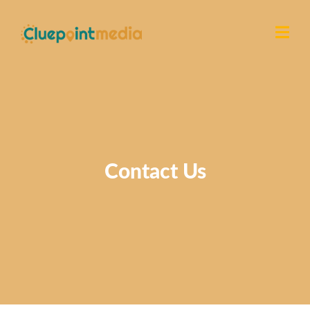
Contact Us